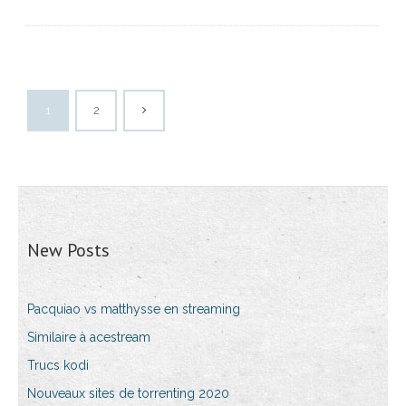
1
2
New Posts
Pacquiao vs matthysse en streaming
Similaire à acestream
Trucs kodi
Nouveaux sites de torrenting 2020