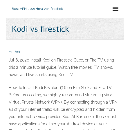
Best VPN 2021
Hma vpn firestick
Kodi vs firestick
Author
Jul 6, 2020 Install Kodi on Firestick, Cube, or Fire TV using
this 2 minute tutorial guide. Watch free movies, TV shows,
news, and live sports using Kodi TV
How To Install Kodi Krypton 17.6 on Fire Stick and Fire TV.
Before proceeding, we highly recommend streaming via a
Virtual Private Network (VPN). By connecting through a VPN,
all of your internet traffic will be encrypted and hidden from
your internet service provider. Kodi APK is one of those must-
have applications for either your Android device or your