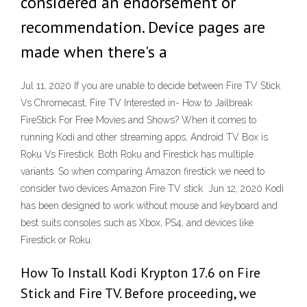
considered an endorsement or
recommendation. Device pages are
made when there's a
Jul 11, 2020 If you are unable to decide between Fire TV Stick
Vs Chromecast, Fire TV Interested in- How to Jailbreak
FireStick For Free Movies and Shows? When it comes to
running Kodi and other streaming apps, Android TV Box is
Roku Vs Firestick. Both Roku and Firestick has multiple
variants. So when comparing Amazon firestick we need to
consider two devices Amazon Fire TV stick Jun 12, 2020 Kodi
has been designed to work without mouse and keyboard and
best suits consoles such as Xbox, PS4, and devices like
Firestick or Roku.
How To Install Kodi Krypton 17.6 on Fire
Stick and Fire TV. Before proceeding, we