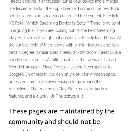
Firestick device. It effortlessly turns your device into a mobile
media center. Install the app, download some of the best Kodi
add-ons, and start streaming unlimited free content. Firestick
VS Roku: Which Streaming Device is Better? There is no point
in arguing that, if you are looking out for the best streaming
players, the most sought out options are Firestick and Roku. At
the surface, both of them come with similar features and, to a
certain degree, similar spec sheets. 23/06/2019 · Firestick is a
handy device, but its Achilles heel is in the software. Closed
World of Amazon. Since Firestick is a direct competitor to
Google’s Chromecast, you can only use it for Amazon apps,
unless you are tech-savvy enough to go around the
restrictions. That means no Play Store, no extra Android
features, and a clunky UI. The software is
These pages are maintained by the
community and should not be