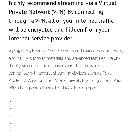
highly recommend streaming via a Virtual
Private Network (VPN). By connecting
through a VPN, all of your internet traffic
will be encrypted and hidden from your
internet service provider.
23/05/2019 Kodi vs Plex. Plex sorts and manages your library,
and it fully supports metadata and advanced features like on-
the-fly video and audio conversions. The software is
compatible with several streaming devices such as Roku,
Apple TV, Amazon Fire TV, and Fire Stick, among others. Plex
officially supports Android and iOS through apps.