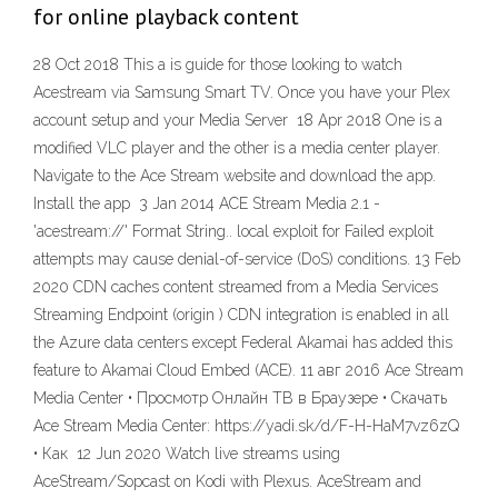
for online playback content
28 Oct 2018 This a is guide for those looking to watch
Acestream via Samsung Smart TV. Once you have your Plex
account setup and your Media Server 18 Apr 2018 One is a
modified VLC player and the other is a media center player.
Navigate to the Ace Stream website and download the app.
Install the app 3 Jan 2014 ACE Stream Media 2.1 -
'acestream://' Format String.. local exploit for Failed exploit
attempts may cause denial-of-service (DoS) conditions. 13 Feb
2020 CDN caches content streamed from a Media Services
Streaming Endpoint (origin ) CDN integration is enabled in all
the Azure data centers except Federal Akamai has added this
feature to Akamai Cloud Embed (ACE). 11 авг 2016 Ace Stream
Media Center • Просмотр Онлайн ТВ в Браузере • Скачать
Ace Stream Media Center: https://yadi.sk/d/F-H-HaM7vz6zQ
• Как 12 Jun 2020 Watch live streams using
AceStream/Sopcast on Kodi with Plexus. AceStream and