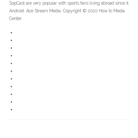
SopCast are very popular with sports fans living abroad since it
Android: Ace Stream Media. Copyright © 2020 How to Media
Center.