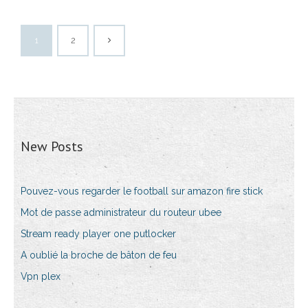
1
2
New Posts
Pouvez-vous regarder le football sur amazon fire stick
Mot de passe administrateur du routeur ubee
Stream ready player one putlocker
A oublié la broche de bâton de feu
Vpn plex