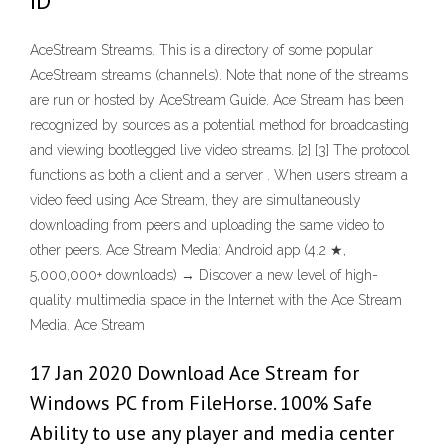
ID
AceStream Streams. This is a directory of some popular
AceStream streams (channels). Note that none of the streams
are run or hosted by AceStream Guide. Ace Stream has been
recognized by sources as a potential method for broadcasting
and viewing bootlegged live video streams. [2] [3] The protocol
functions as both a client and a server . When users stream a
video feed using Ace Stream, they are simultaneously
downloading from peers and uploading the same video to
other peers. Ace Stream Media: Android app (4.2 ★,
5,000,000+ downloads) → Discover a new level of high-
quality multimedia space in the Internet with the Ace Stream
Media. Ace Stream
17 Jan 2020 Download Ace Stream for
Windows PC from FileHorse. 100% Safe
Ability to use any player and media center