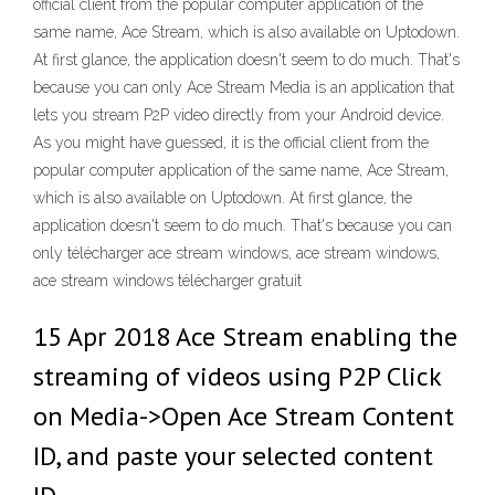
official client from the popular computer application of the
same name, Ace Stream, which is also available on Uptodown.
At first glance, the application doesn't seem to do much. That's
because you can only Ace Stream Media is an application that
lets you stream P2P video directly from your Android device.
As you might have guessed, it is the official client from the
popular computer application of the same name, Ace Stream,
which is also available on Uptodown. At first glance, the
application doesn't seem to do much. That's because you can
only télécharger ace stream windows, ace stream windows,
ace stream windows télécharger gratuit
15 Apr 2018 Ace Stream enabling the
streaming of videos using P2P Click
on Media->Open Ace Stream Content
ID, and paste your selected content