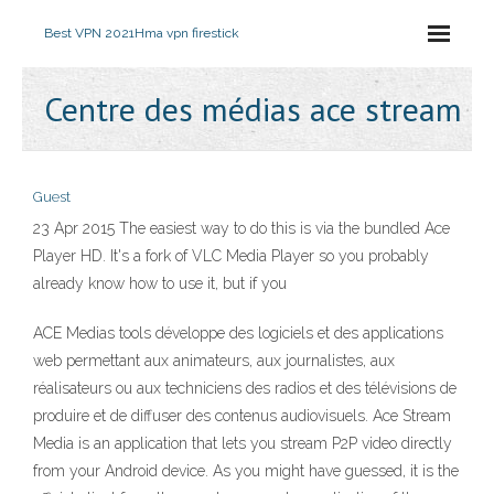
Best VPN 2021
Hma vpn firestick
Centre des médias ace stream
Guest
23 Apr 2015 The easiest way to do this is via the bundled Ace
Player HD. It's a fork of VLC Media Player so you probably
already know how to use it, but if you
ACE Medias tools développe des logiciels et des applications
web permettant aux animateurs, aux journalistes, aux
réalisateurs ou aux techniciens des radios et des télévisions de
produire et de diffuser des contenus audiovisuels. Ace Stream
Media is an application that lets you stream P2P video directly
from your Android device. As you might have guessed, it is the